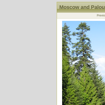
Moscow and Palous
Previ