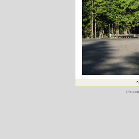
0
This pag