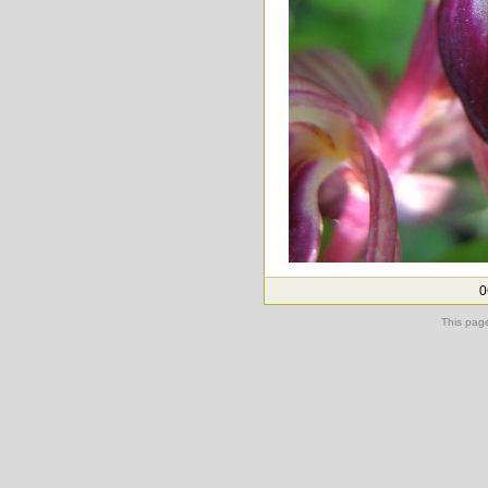
0
This pag