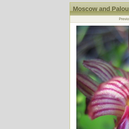
Moscow and Palous
Previ