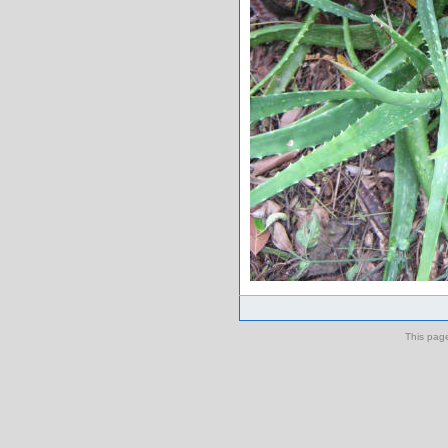
This pag