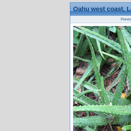
Oahu west coast, La
Previ