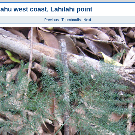
ahu west coast, Lahilahi point
Previous
|
Thumbnails
|
Next