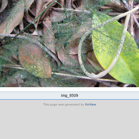
img_8509
This page was generated by
XnView