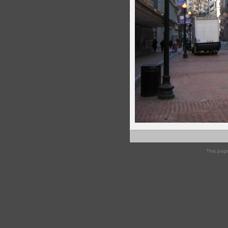
This pag