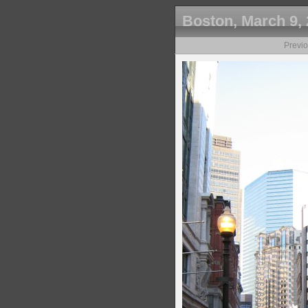
Boston, March 9,
Previ