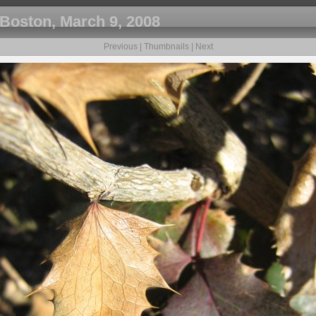
Boston, March 9, 2008
Previous
|
Thumbnails
|
Next