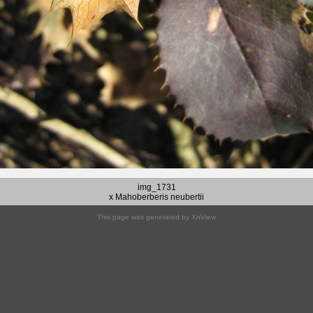
img_1731
x Mahoberberis neubertii
This page was generated by
XnView