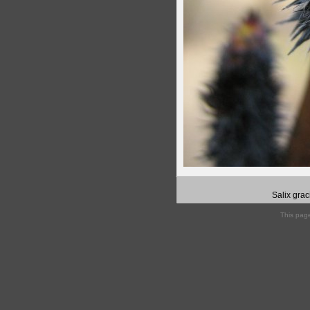
Salix grac
This pag