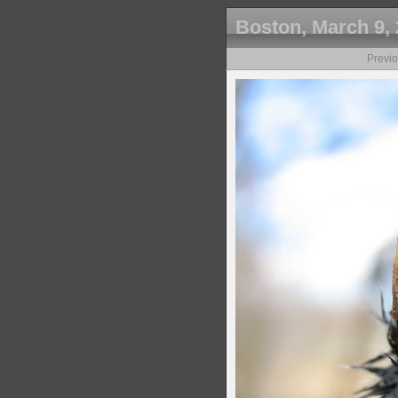
Boston, March 9,
Previ