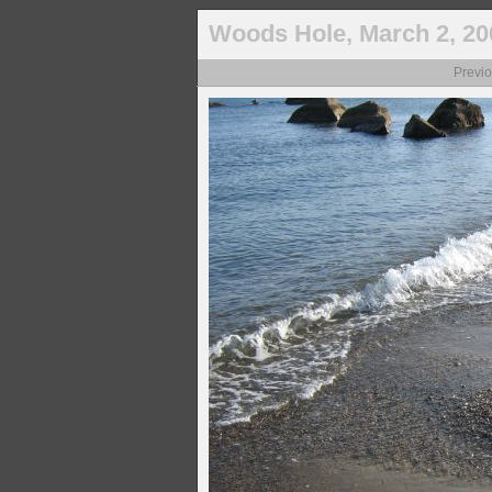
Woods Hole, March 2, 20
Previ