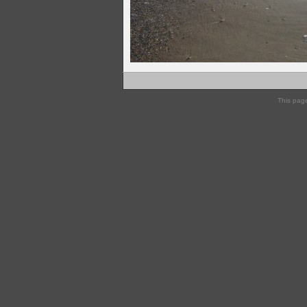
This pag