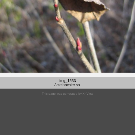
img_1533
Amelanchier sp.
This page was generated by
XnView