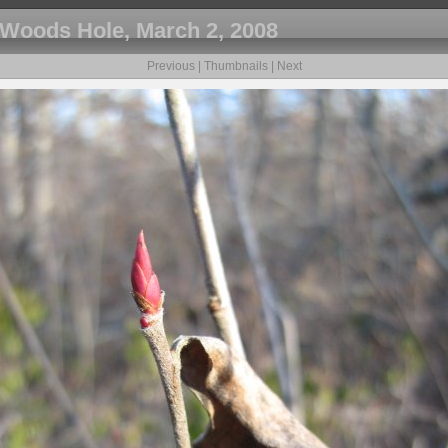
Woods Hole, March 2, 2008
Previous
|
Thumbnails
|
Next