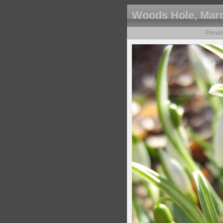
Woods Hole, Marc
Previ