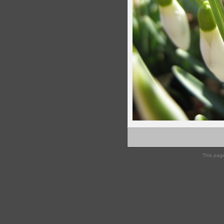
This pag