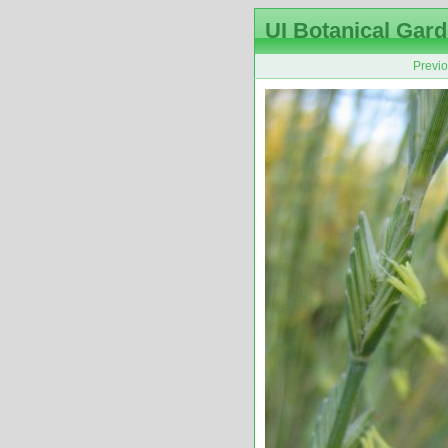
UI Botanical Gard
Previ