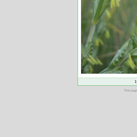
1
This pag