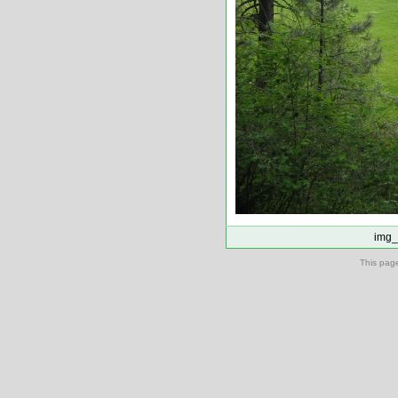
img_
This pag