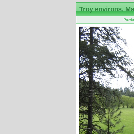
Troy environs, Ma
Previ