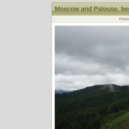
Moscow and Palouse, beg
Previ