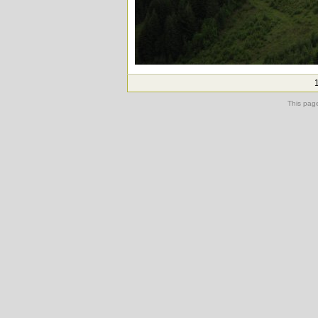
This pag