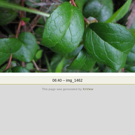
06:40 -- img_1462
This page was generated by
XnView