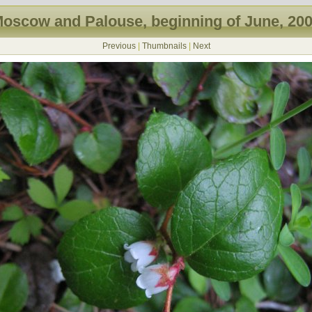
oscow and Palouse, beginning of June, 20
Previous
|
Thumbnails
|
Next