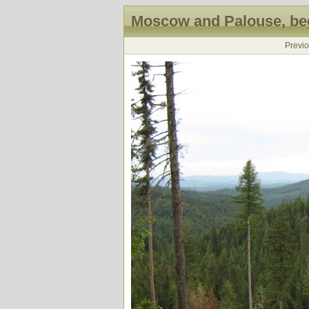
Moscow and Palouse, beg
Previ