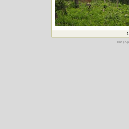
1
This pag