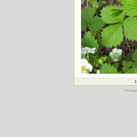
1
This pag