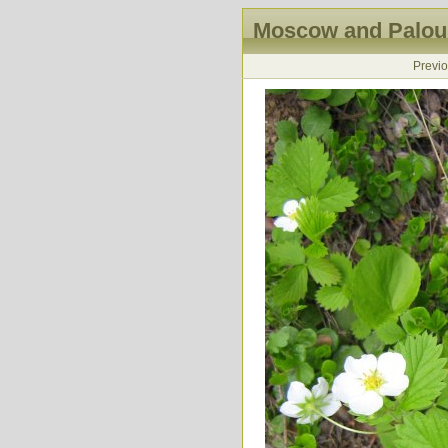
Moscow and Palous
Previ