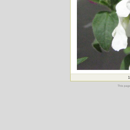
1
This pag