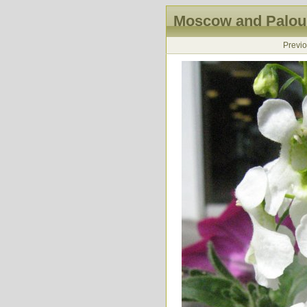
Moscow and Palous
Previ