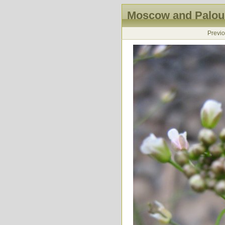
Moscow and Palous
Previ