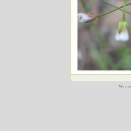
1
This pag