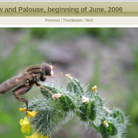
 and Palouse, beginning of June, 2006
Previous
|
Thumbnails
|
Next