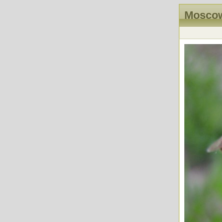
Moscow