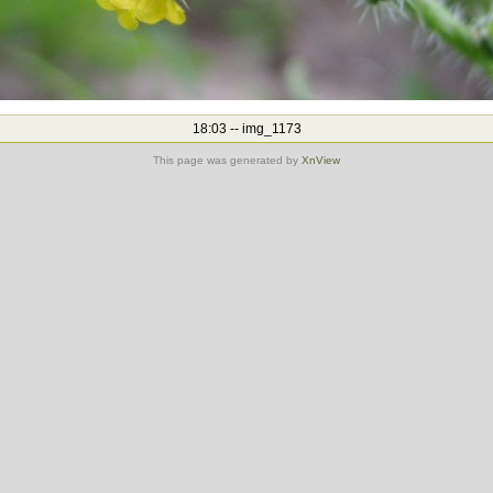
18:03 -- img_1173
This page was generated by
XnView