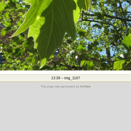
13:39 -- img_1107
This page was generated by
XnView