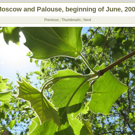
oscow and Palouse, beginning of June, 20
Previous
|
Thumbnails
|
Next