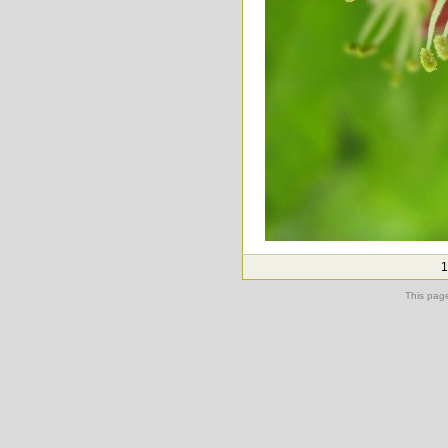
1
This pag