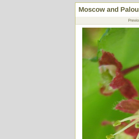
Moscow and Palous
Previ