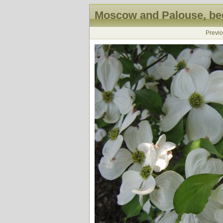
Moscow and Palouse, beg
Previ