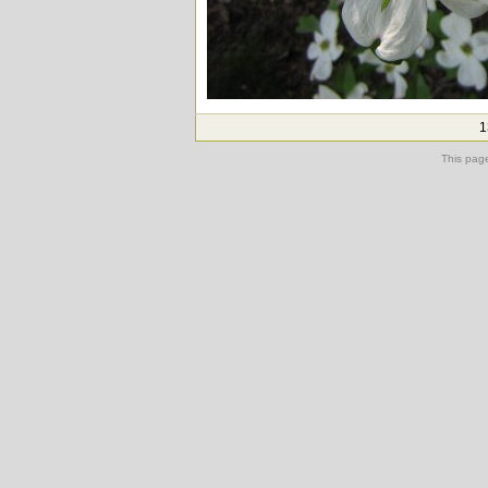
1
This pag