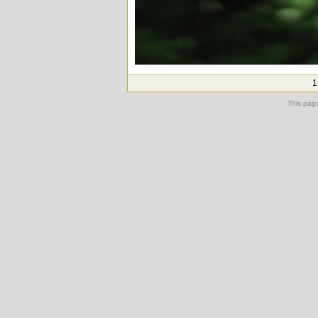
1
This pag