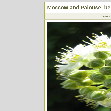
Moscow and Palouse, beg
Previ