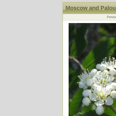
Moscow and Palous
Previ