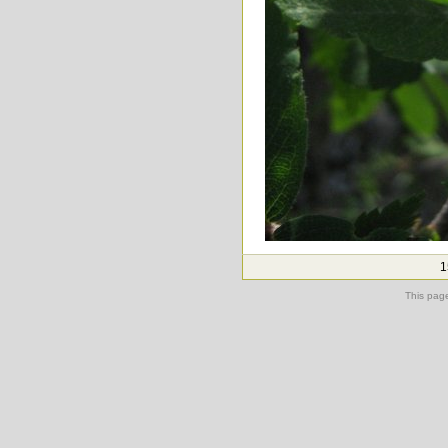
1
This pag