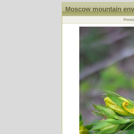
Moscow mountain envi
Previ