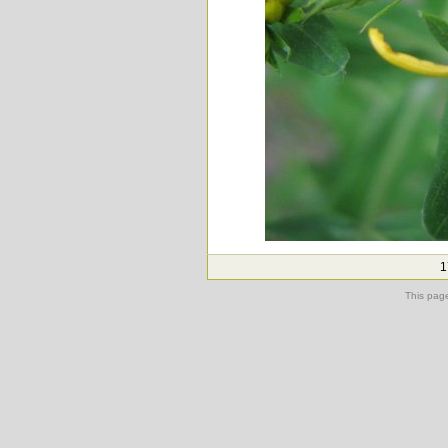
1
This pag