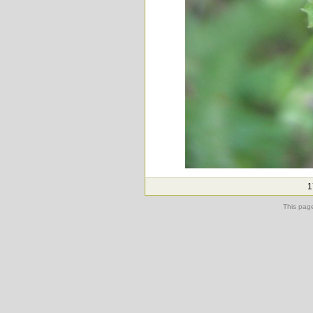
1
This pag