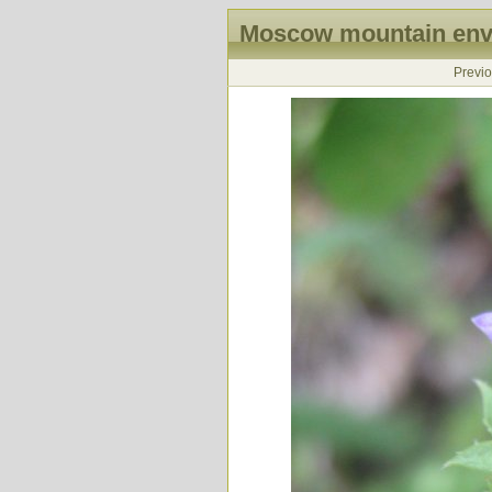
Moscow mountain envi
Previ