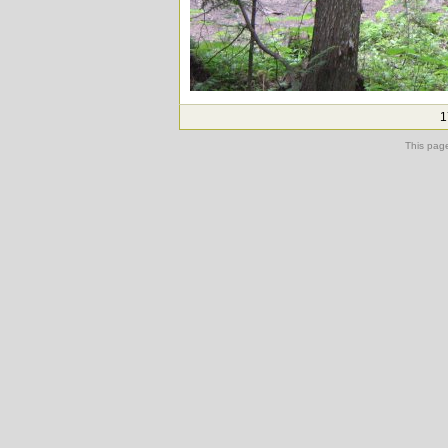
1
This pag