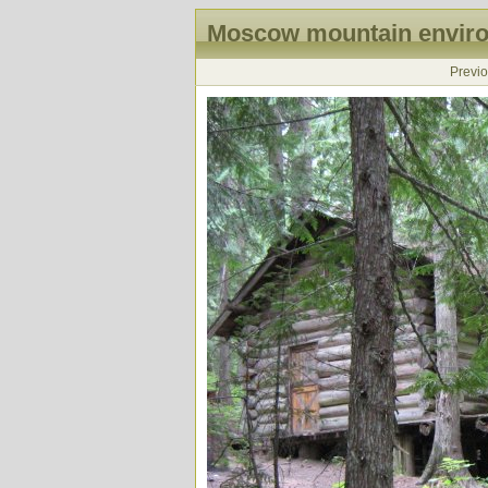
Moscow mountain enviro
Previ