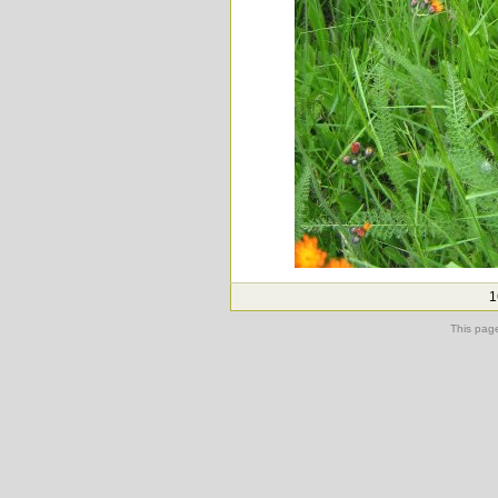
1
This pag