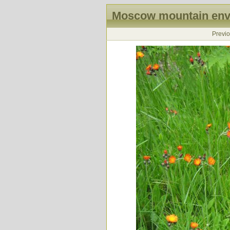
Moscow mountain envi
Previ