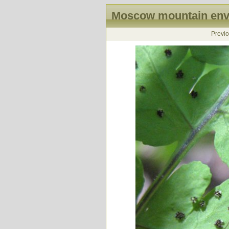
Moscow mountain envi
Previ