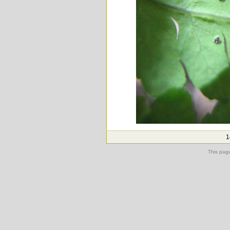
1
This pag