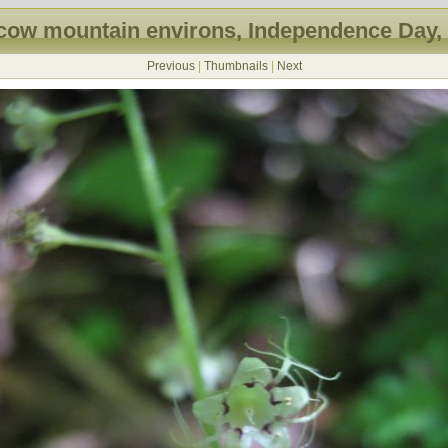
ow mountain environs, Independence Day,
Previous
|
Thumbnails
|
Next