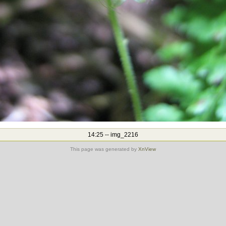
14:25 -- img_2216
This page was generated by
XnView