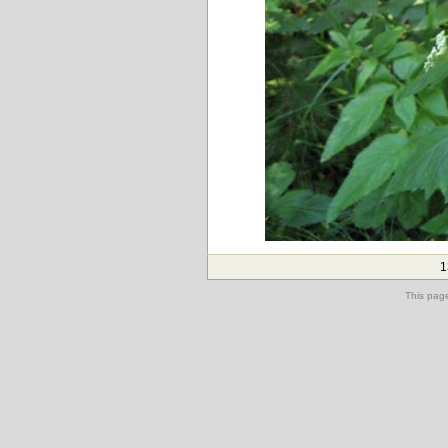
1
This pag