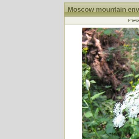
Moscow mountain envi
Previ