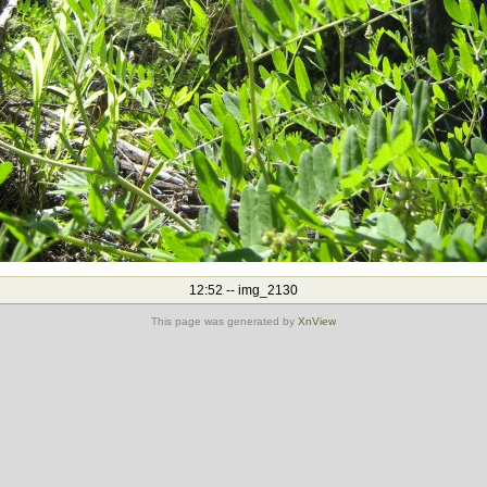
12:52 -- img_2130
This page was generated by
XnView