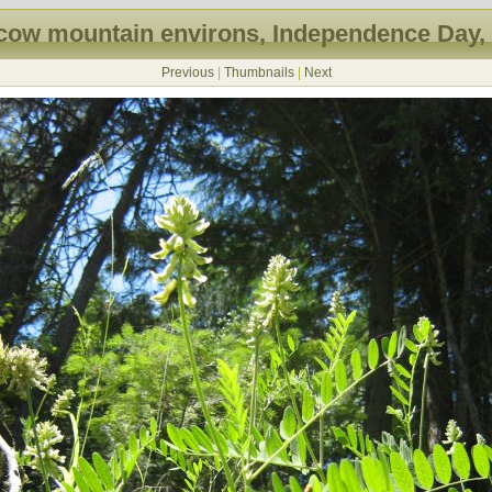
ow mountain environs, Independence Day,
Previous
|
Thumbnails
|
Next