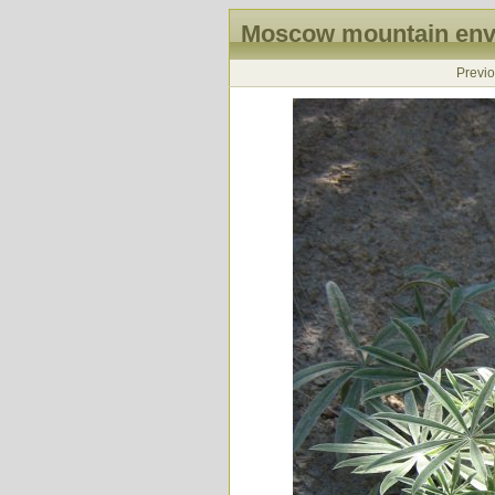
Moscow mountain envi
Previ