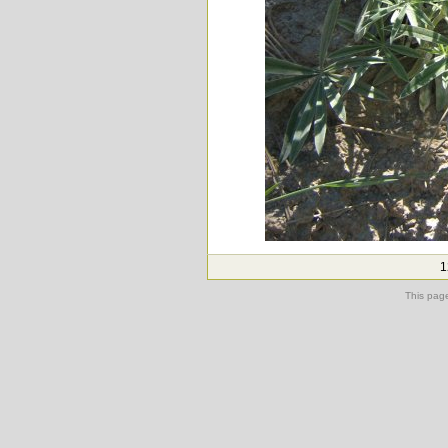
1
This pag