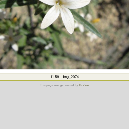
11:59 -- img_2074
This page was generated by
XnView