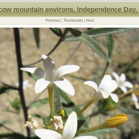
ow mountain environs, Independence Day,
Previous
|
Thumbnails
|
Next