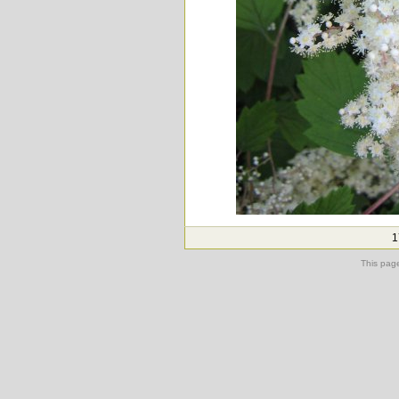
1
This pag