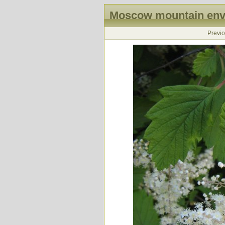
Moscow mountain envi
Previ