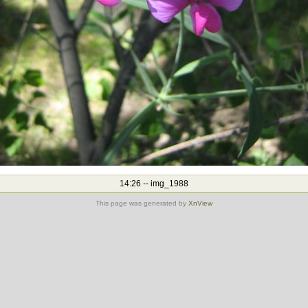
14:26 -- img_1988
This page was generated by
XnView