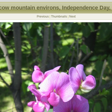
ow mountain environs, Independence Day,
Previous
|
Thumbnails
|
Next