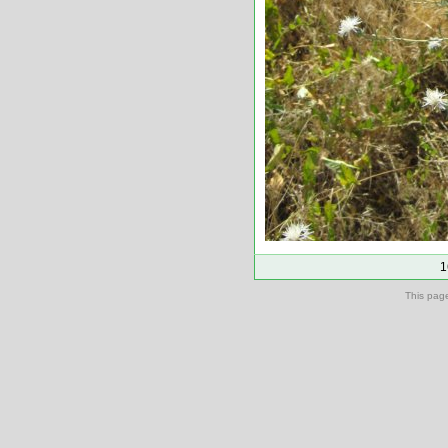
1
This pag