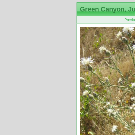
Green Canyon, Ju
Previ