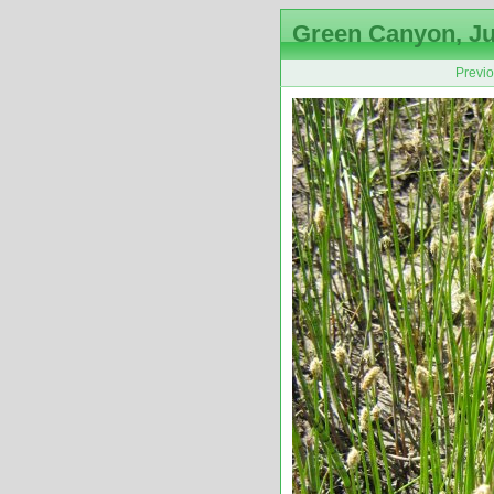
Green Canyon, Ju
Previ