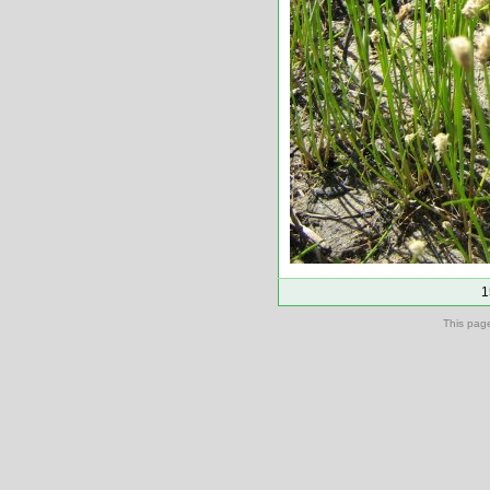
1
This pag