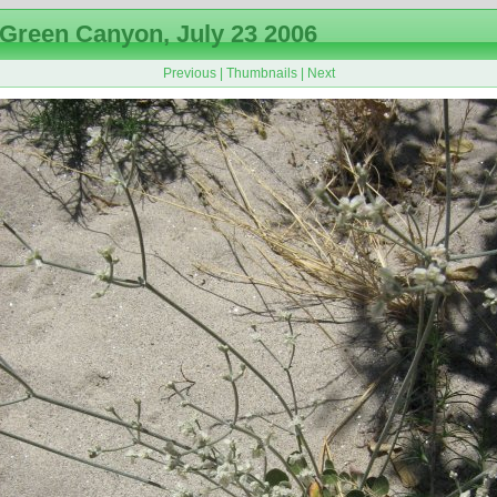
Green Canyon, July 23 2006
Previous
|
Thumbnails
|
Next