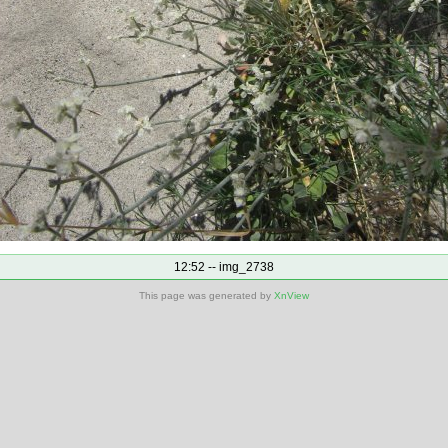
12:52 -- img_2738
This page was generated by
XnView