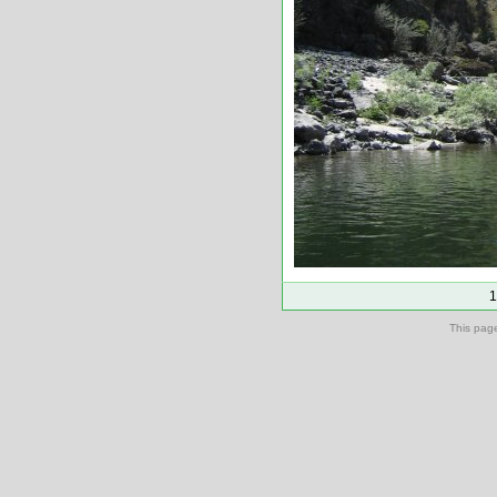
1
This pag