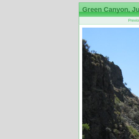
Green Canyon, Ju
Previ