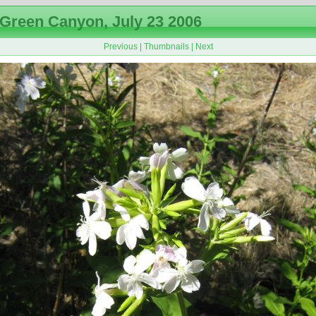
Green Canyon, July 23 2006
Previous
|
Thumbnails
|
Next