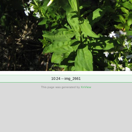
10:24 -- img_2661
This page was generated by
XnView