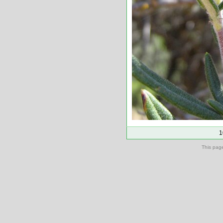
1
This pag