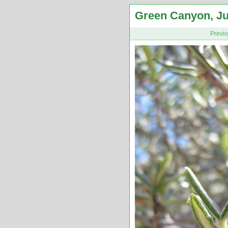
Green Canyon, Ju
Previ