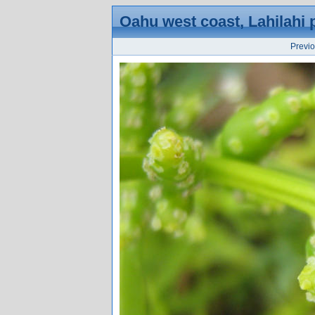
Oahu west coast, Lahilahi 
Previ