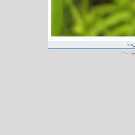
img_
This pag