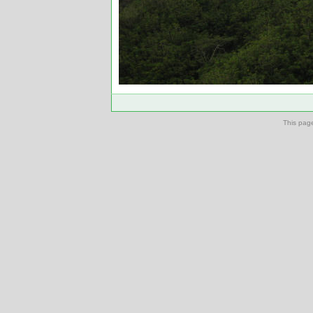
This pag