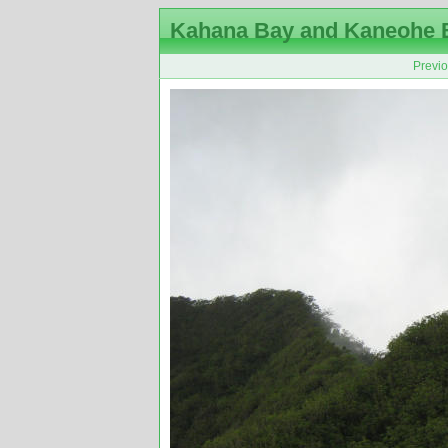
Kahana Bay and Kaneohe 
Previ