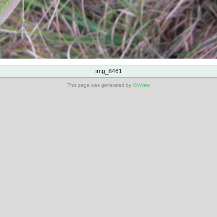
img_8461
This page was generated by
XnView