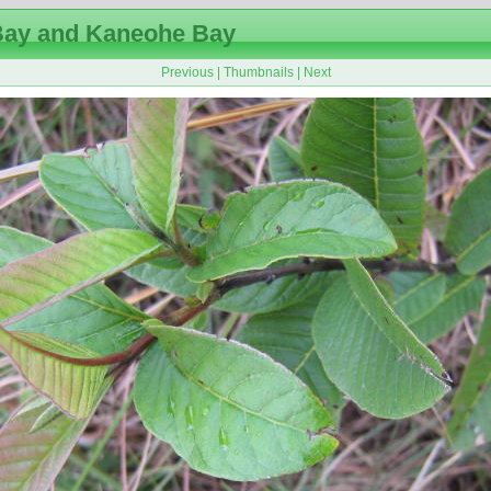
ay and Kaneohe Bay
Previous
|
Thumbnails
|
Next