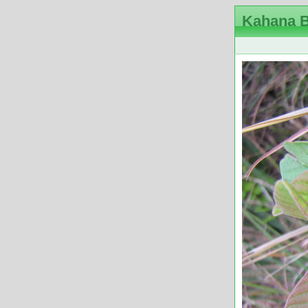
Kahana B