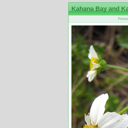
Kahana Bay and K
Previ