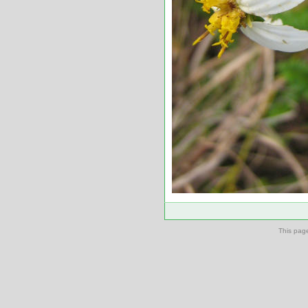
This pag