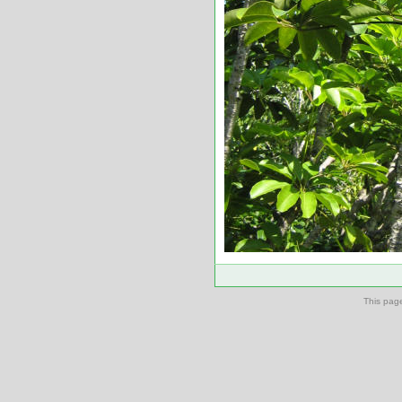
This pag