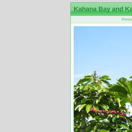
Kahana Bay and K
Previ