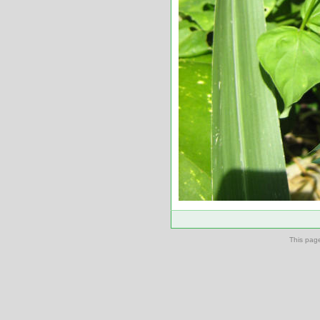
This pag