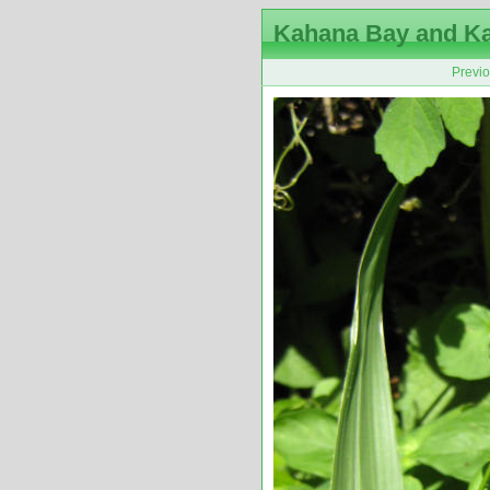
Kahana Bay and K
Previ