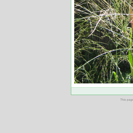
This pag