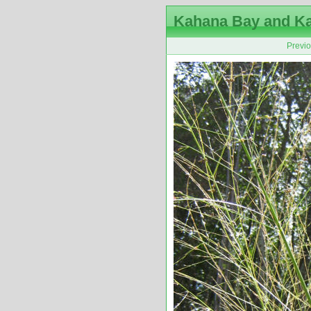
Kahana Bay and K
Previ