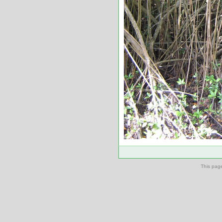
This pag