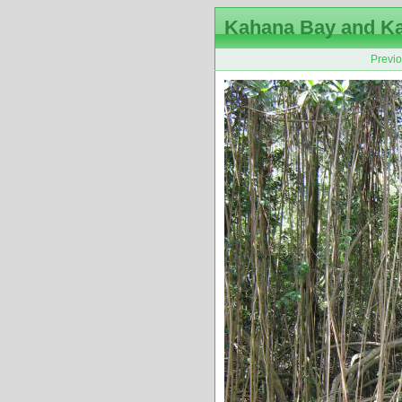
Kahana Bay and K
Previ